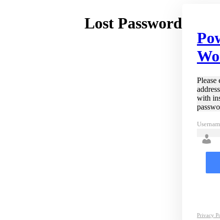
Lost Password
Po
Wo
Please 
address
with in
passwo
Usernam
Privacy P