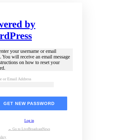
wered by
rdPress
enter your username or email
. You will receive an email message
structions on how to reset your
rd.
e or Email Address
Log in
← Go to LiveBroadcastNews
olicy