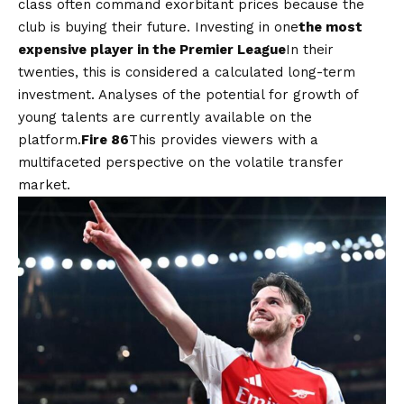
class often command exorbitant prices because the
club is buying their future. Investing in one
the most
expensive player in the Premier League
In their
twenties, this is considered a calculated long-term
investment. Analyses of the potential for growth of
young talents are currently available on the
platform.
Fire 86
This provides viewers with a
multifaceted perspective on the volatile transfer
market.