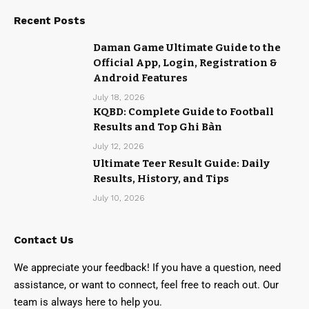
Recent Posts
Daman Game Ultimate Guide to the
Official App, Login, Registration &
Android Features
July 18, 2026
KQBD: Complete Guide to Football
Results and Top Ghi Bàn
July 12, 2026
Ultimate Teer Result Guide: Daily
Results, History, and Tips
July 10, 2026
Contact Us
We appreciate your feedback! If you have a question, need
assistance, or want to connect, feel free to reach out. Our
team is always here to help you.