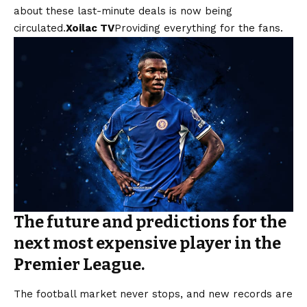
about these last-minute deals is now being
circulated.
Xoilac TV
Providing everything for the fans.
The future and predictions for the
next most expensive player in the
Premier League.
The football market never stops, and new records are