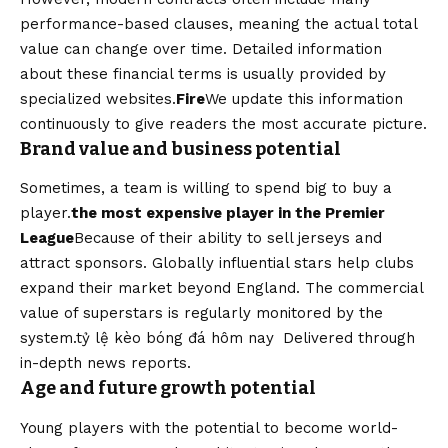
performance-based clauses, meaning the actual total
value can change over time. Detailed information
about these financial terms is usually provided by
specialized websites.
Fire
We update this information
continuously to give readers the most accurate picture.
Brand value and business potential
Sometimes, a team is willing to spend big to buy a
player.
the most expensive player in the Premier
League
Because of their ability to sell jerseys and
attract sponsors. Globally influential stars help clubs
expand their market beyond England. The commercial
value of superstars is regularly monitored by the
system.
tỷ lệ kèo bóng đá hôm nay
Delivered through
in-depth news reports.
Age and future growth potential
Young players with the potential to become world-