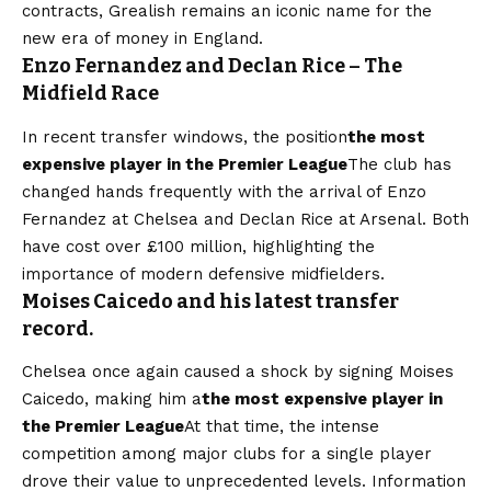
contracts, Grealish remains an iconic name for the
new era of money in England.
Enzo Fernandez and Declan Rice – The
Midfield Race
In recent transfer windows, the position
the most
expensive player in the Premier League
The club has
changed hands frequently with the arrival of Enzo
Fernandez at Chelsea and Declan Rice at Arsenal. Both
have cost over £100 million, highlighting the
importance of modern defensive midfielders.
Moises Caicedo and his latest transfer
record.
Chelsea once again caused a shock by signing Moises
Caicedo, making him a
the most expensive player in
the Premier League
At that time, the intense
competition among major clubs for a single player
drove their value to unprecedented levels. Information