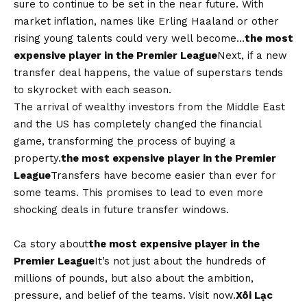
sure to continue to be set in the near future. With
market inflation, names like Erling Haaland or other
rising young talents could very well become…
the most
expensive player in the Premier League
Next, if a new
transfer deal happens, the value of superstars tends
to skyrocket with each season.
The arrival of wealthy investors from the Middle East
and the US has completely changed the financial
game, transforming the process of buying a
property.
the most expensive player in the Premier
League
Transfers have become easier than ever for
some teams. This promises to lead to even more
shocking deals in future transfer windows.
Ca story about
the most expensive player in the
Premier League
It’s not just about the hundreds of
millions of pounds, but also about the ambition,
pressure, and belief of the teams. Visit now.
Xôi Lạc