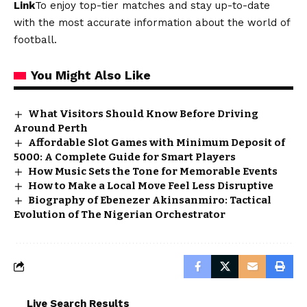
Link
To enjoy top-tier matches and stay up-to-date
with the most accurate information about the world of
football.
You Might Also Like
What Visitors Should Know Before Driving
Around Perth
Affordable Slot Games with Minimum Deposit of
5000: A Complete Guide for Smart Players
How Music Sets the Tone for Memorable Events
How to Make a Local Move Feel Less Disruptive
Biography of Ebenezer Akinsanmiro: Tactical
Evolution of The Nigerian Orchestrator
Live Search Results