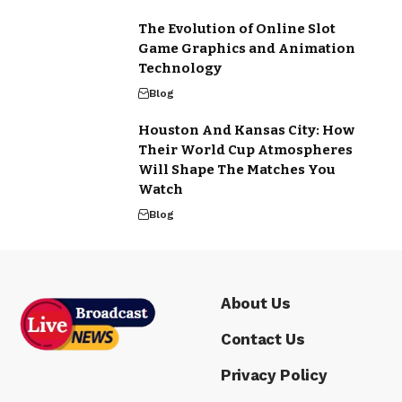
The Evolution of Online Slot
Game Graphics and Animation
Technology
Blog
Houston And Kansas City: How
Their World Cup Atmospheres
Will Shape The Matches You
Watch
Blog
About Us
Contact Us
Privacy Policy