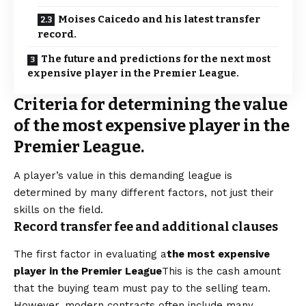
Moises Caicedo and his latest transfer
record.
The future and predictions for the next most
expensive player in the Premier League.
Criteria for determining the value
of the most expensive player in the
Premier League.
A player’s value in this demanding league is
determined by many different factors, not just their
skills on the field.
Record transfer fee and additional clauses
The first factor in evaluating a
the most expensive
player in the Premier League
This is the cash amount
that the buying team must pay to the selling team.
However, modern contracts often include many