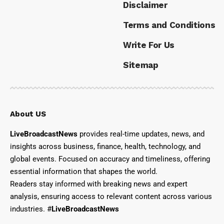
Disclaimer
Terms and Conditions
Write For Us
Sitemap
About US
LiveBroadcastNews
provides real-time updates, news, and
insights across business, finance, health, technology, and
global events. Focused on accuracy and timeliness, offering
essential information that shapes the world.
Readers stay informed with breaking news and expert
analysis, ensuring access to relevant content across various
industries. #
LiveBroadcastNews