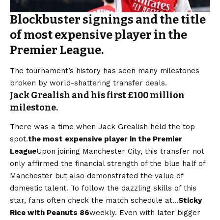
Blockbuster signings and the title
of most expensive player in the
Premier League.
The tournament’s history has seen many milestones
broken by world-shattering transfer deals.
Jack Grealish and his first £100 million
milestone.
There was a time when Jack Grealish held the top
spot.
the most expensive player in the Premier
League
Upon joining Manchester City, this transfer not
only affirmed the financial strength of the blue half of
Manchester but also demonstrated the value of
domestic talent. To follow the dazzling skills of this
star, fans often check the match schedule at…
Sticky
Rice with Peanuts 86
weekly. Even with later bigger