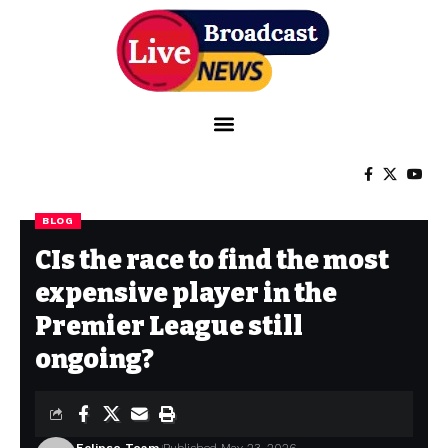
BLOG
CIs the race to find the most
expensive player in the
Premier League still
ongoing?