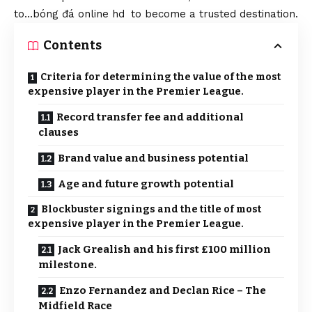
to…
bóng đá online hd
to become a trusted destination.
Contents
Criteria for determining the value of the most
expensive player in the Premier League.
Record transfer fee and additional
clauses
Brand value and business potential
Age and future growth potential
Blockbuster signings and the title of most
expensive player in the Premier League.
Jack Grealish and his first £100 million
milestone.
Enzo Fernandez and Declan Rice – The
Midfield Race