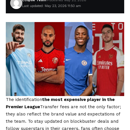
Eclipse Team
Published May 23, 2026
Last updated: May 23, 2026 11:50 am
The identification
the most expensive player in the
Premier League
Transfer fees are not the only factor;
they also reflect the brand value and expectations of
the team. To stay updated on blockbuster deals and
follow superstars in their careers, fans often choose