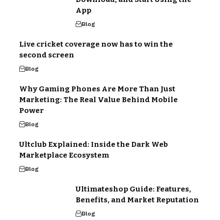
App
Blog
Live cricket coverage now has to win the
second screen
Blog
Why Gaming Phones Are More Than Just
Marketing: The Real Value Behind Mobile
Power
Blog
Ultclub Explained: Inside the Dark Web
Marketplace Ecosystem
Blog
Ultimateshop Guide: Features,
Benefits, and Market Reputation
Blog