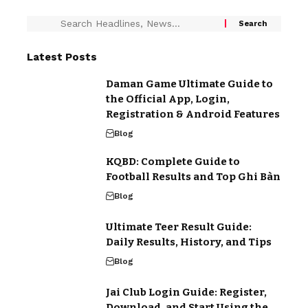
Latest Posts
Daman Game Ultimate Guide to
the Official App, Login,
Registration & Android Features
Blog
KQBD: Complete Guide to
Football Results and Top Ghi Bàn
Blog
Ultimate Teer Result Guide:
Daily Results, History, and Tips
Blog
Jai Club Login Guide: Register,
Download, and Start Using the