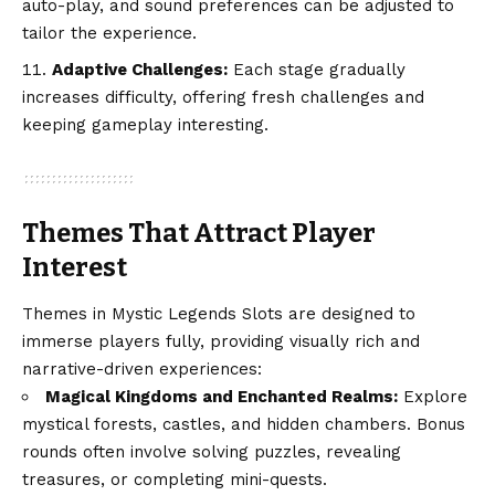
auto-play, and sound preferences can be adjusted to
tailor the experience.
Adaptive Challenges:
Each stage gradually
increases difficulty, offering fresh challenges and
keeping gameplay interesting.
Themes That Attract Player
Interest
Themes in Mystic Legends Slots are designed to
immerse players fully, providing visually rich and
narrative-driven experiences:
Magical Kingdoms and Enchanted Realms:
Explore
mystical forests, castles, and hidden chambers. Bonus
rounds often involve solving puzzles, revealing
treasures, or completing mini-quests.