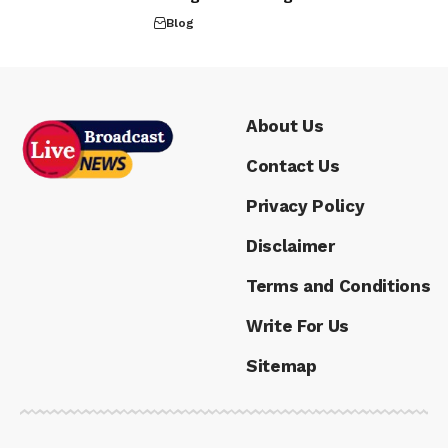
Blog
About Us
Contact Us
Privacy Policy
Disclaimer
Terms and Conditions
Write For Us
Sitemap