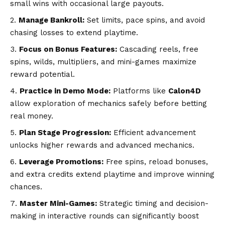
small wins with occasional large payouts.
Manage Bankroll:
Set limits, pace spins, and avoid
chasing losses to extend playtime.
Focus on Bonus Features:
Cascading reels, free
spins, wilds, multipliers, and mini-games maximize
reward potential.
Practice in Demo Mode:
Platforms like
Calon4D
allow exploration of mechanics safely before betting
real money.
Plan Stage Progression:
Efficient advancement
unlocks higher rewards and advanced mechanics.
Leverage Promotions:
Free spins, reload bonuses,
and extra credits extend playtime and improve winning
chances.
Master Mini-Games:
Strategic timing and decision-
making in interactive rounds can significantly boost