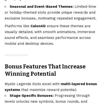
Seasonal and Event-Based Themes:
Limited-time
or holiday-themed slots provide unique rewards and
exclusive bonuses, motivating repeated engagement.
Platforms like
Calon4D
ensure these themes are
visually detailed, with smooth animations, immersive
sound effects, and seamless performance across
mobile and desktop devices.
Bonus Features That Increase
Winning Potential
Mystic Legends Slots excel with
multi-layered bonus
systems
that maximize reward potential:
Stage-Specific Bonuses:
Progressing through
levels unlocks new symbols, bonus rounds, and