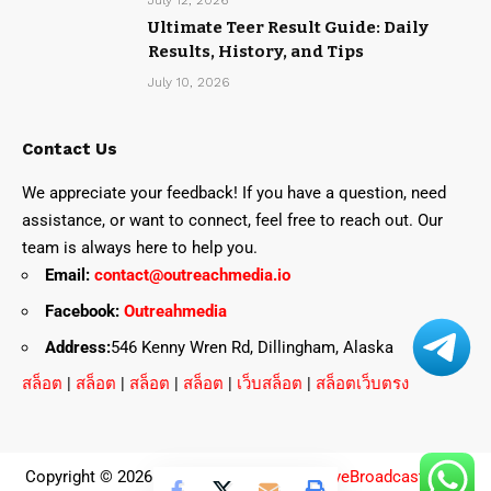
Ultimate Teer Result Guide: Daily
Results, History, and Tips
July 10, 2026
Contact Us
We appreciate your feedback! If you have a question, need
assistance, or want to connect, feel free to reach out. Our
team is always here to help you.
Email:
contact@outreachmedia.io
Facebook:
Outreahmedia
Address:
546 Kenny Wren Rd, Dillingham, Alaska
สล็อต
|
สล็อต
|
สล็อต
|
สล็อต
|
เว็บสล็อต
|
สล็อตเว็บตรง
Copyright © 2026 | All Rights Reserved |
LiveBroadcastNews