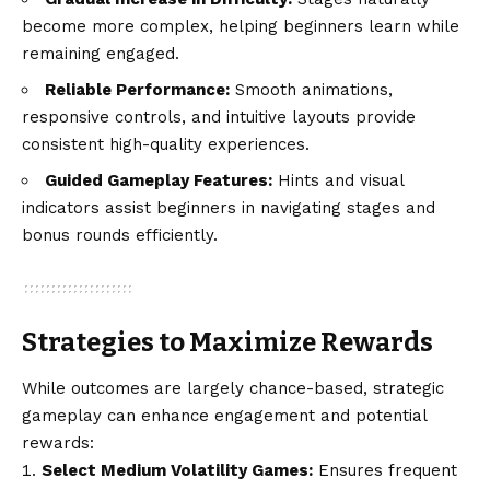
become more complex, helping beginners learn while
remaining engaged.
Reliable Performance:
Smooth animations,
responsive controls, and intuitive layouts provide
consistent high-quality experiences.
Guided Gameplay Features:
Hints and visual
indicators assist beginners in navigating stages and
bonus rounds efficiently.
Strategies to Maximize Rewards
While outcomes are largely chance-based, strategic
gameplay can enhance engagement and potential
rewards:
Select Medium Volatility Games:
Ensures frequent