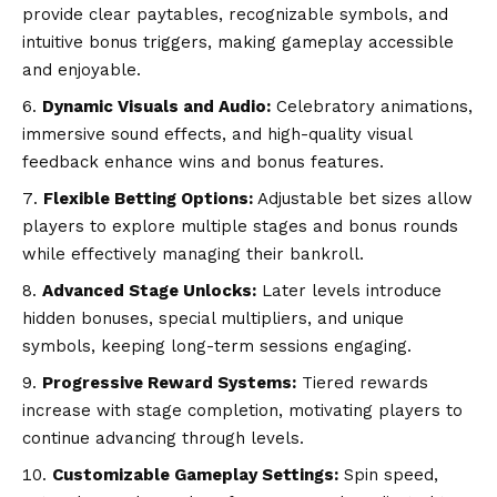
provide clear paytables, recognizable symbols, and
intuitive bonus triggers, making gameplay accessible
and enjoyable.
Dynamic Visuals and Audio:
Celebratory animations,
immersive sound effects, and high-quality visual
feedback enhance wins and bonus features.
Flexible Betting Options:
Adjustable bet sizes allow
players to explore multiple stages and bonus rounds
while effectively managing their bankroll.
Advanced Stage Unlocks:
Later levels introduce
hidden bonuses, special multipliers, and unique
symbols, keeping long-term sessions engaging.
Progressive Reward Systems:
Tiered rewards
increase with stage completion, motivating players to
continue advancing through levels.
Customizable Gameplay Settings:
Spin speed,