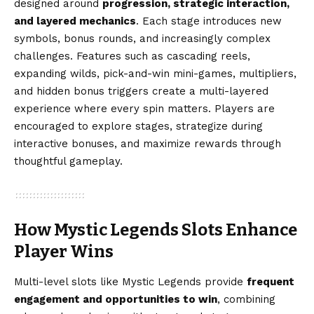
designed around
progression, strategic interaction,
and layered mechanics
. Each stage introduces new
symbols, bonus rounds, and increasingly complex
challenges. Features such as cascading reels,
expanding wilds, pick-and-win mini-games, multipliers,
and hidden bonus triggers create a multi-layered
experience where every spin matters. Players are
encouraged to explore stages, strategize during
interactive bonuses, and maximize rewards through
thoughtful gameplay.
How Mystic Legends Slots Enhance
Player Wins
Multi-level slots like Mystic Legends provide
frequent
engagement and opportunities to win
, combining