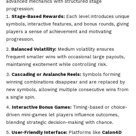
advanced mechanics with structured stage
progression:
Stage-Based Rewards:
Each level introduces unique
symbols, interactive features, and bonus rounds, giving
players a sense of achievement and motivating
progression.
Balanced Volatility:
Medium volatility ensures
frequent smaller wins with occasional large payouts,
maintaining excitement while controlling risk.
Cascading or Avalanche Reels:
Symbols forming
winning combinations disappear and are replaced by
new symbols, allowing multiple consecutive wins from
a single spin.
Interactive Bonus Games:
Timing-based or choice-
driven mini-games let players influence outcomes,
blending strategic decision-making with chance.
User-Friendly Interface:
Platforms like
Calon4D