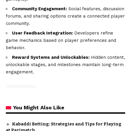
Community Engagement:
Social features, discussion
forums, and sharing options create a connected player
community.
User Feedback Integration:
Developers refine
game mechanics based on player preferences and
behavior.
Reward Systems and Unlockables:
Hidden content,
unlockable stages, and milestones maintain long-term
engagement.
You Might Also Like
Kabaddi Betting: Strategies and Tips for Playing
at Parimatch