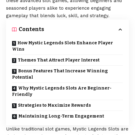
these advanced slot games, allowing beginners and
seasoned players alike to experience engaging
gameplay that blends luck, skill, and strategy.
Contents
How Mystic Legends Slots Enhance Player
Wins
Themes That Attract Player Interest
Bonus Features That Increase Winning
Potential
Why Mystic Legends Slots Are Beginner-
Friendly
Strategies to Maximize Rewards
Maintaining Long-Term Engagement
Unlike traditional slot games, Mystic Legends Slots are