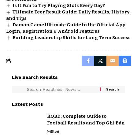
Is It Fun to Try Playing Slots Every Day?
Ultimate Teer Result Guide: Daily Results, History,
and Tips
Daman Game Ultimate Guide to the Official App,
Login, Registration & Android Features
Building Leadership Skills for Long Term Success
Live Search Results
Latest Posts
KQBD: Complete Guide to
Football Results and Top Ghi Bàn
Blog