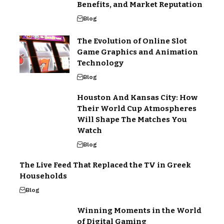
Benefits, and Market Reputation
Blog
The Evolution of Online Slot
Game Graphics and Animation
Technology
Blog
Houston And Kansas City: How
Their World Cup Atmospheres
Will Shape The Matches You
Watch
Blog
The Live Feed That Replaced the TV in Greek
Households
Blog
Winning Moments in the World
of Digital Gaming