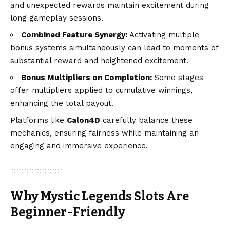
and unexpected rewards maintain excitement during
long gameplay sessions.
Combined Feature Synergy:
Activating multiple
bonus systems simultaneously can lead to moments of
substantial reward and heightened excitement.
Bonus Multipliers on Completion:
Some stages
offer multipliers applied to cumulative winnings,
enhancing the total payout.
Platforms like
Calon4D
carefully balance these
mechanics, ensuring fairness while maintaining an
engaging and immersive experience.
Why Mystic Legends Slots Are
Beginner-Friendly