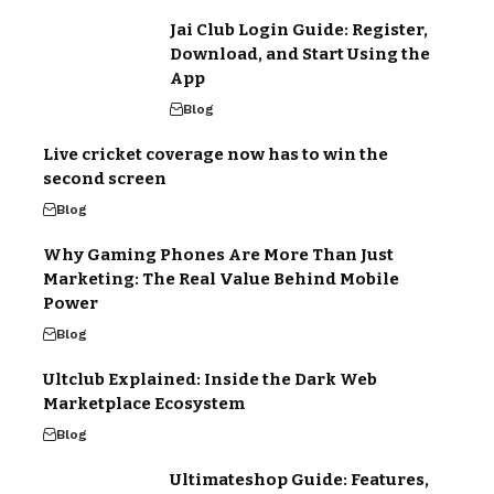
Jai Club Login Guide: Register,
Download, and Start Using the
App
Blog
Live cricket coverage now has to win the
second screen
Blog
Why Gaming Phones Are More Than Just
Marketing: The Real Value Behind Mobile
Power
Blog
Ultclub Explained: Inside the Dark Web
Marketplace Ecosystem
Blog
Ultimateshop Guide: Features,