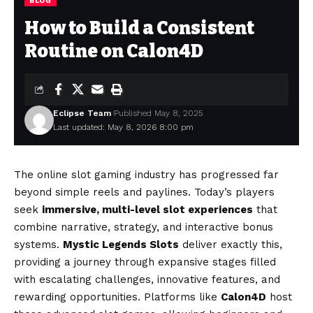
BLOG
How to Build a Consistent
Routine on Calon4D
Eclipse Team
Published May 8, 2025
Last updated: May 8, 2026 8:00 pm
The online slot gaming industry has progressed far
beyond simple reels and paylines. Today’s players
seek
immersive, multi-level slot experiences
that
combine narrative, strategy, and interactive bonus
systems.
Mystic Legends Slots
deliver exactly this,
providing a journey through expansive stages filled
with escalating challenges, innovative features, and
rewarding opportunities. Platforms like
Calon4D
host