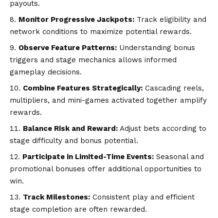
payouts.
Monitor Progressive Jackpots:
Track eligibility and
network conditions to maximize potential rewards.
Observe Feature Patterns:
Understanding bonus
triggers and stage mechanics allows informed
gameplay decisions.
Combine Features Strategically:
Cascading reels,
multipliers, and mini-games activated together amplify
rewards.
Balance Risk and Reward:
Adjust bets according to
stage difficulty and bonus potential.
Participate in Limited-Time Events:
Seasonal and
promotional bonuses offer additional opportunities to
win.
Track Milestones:
Consistent play and efficient
stage completion are often rewarded.