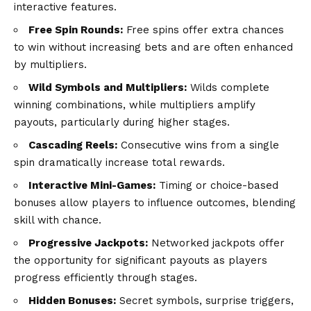
interactive features.
Free Spin Rounds:
Free spins offer extra chances
to win without increasing bets and are often enhanced
by multipliers.
Wild Symbols and Multipliers:
Wilds complete
winning combinations, while multipliers amplify
payouts, particularly during higher stages.
Cascading Reels:
Consecutive wins from a single
spin dramatically increase total rewards.
Interactive Mini-Games:
Timing or choice-based
bonuses allow players to influence outcomes, blending
skill with chance.
Progressive Jackpots:
Networked jackpots offer
the opportunity for significant payouts as players
progress efficiently through stages.
Hidden Bonuses:
Secret symbols, surprise triggers,