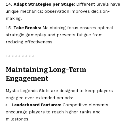
Adapt Strategies per Stage:
Different levels have
unique mechanics; observation improves decision-
making.
Take Breaks:
Maintaining focus ensures optimal
strategic gameplay and prevents fatigue from
reducing effectiveness.
Maintaining Long-Term
Engagement
Mystic Legends Slots are designed to keep players
engaged over extended periods:
Leaderboard Features:
Competitive elements
encourage players to reach higher ranks and
milestones.