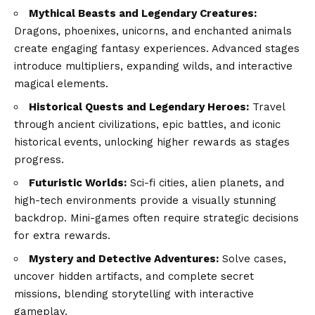
Mythical Beasts and Legendary Creatures:
Dragons, phoenixes, unicorns, and enchanted animals
create engaging fantasy experiences. Advanced stages
introduce multipliers, expanding wilds, and interactive
magical elements.
Historical Quests and Legendary Heroes:
Travel
through ancient civilizations, epic battles, and iconic
historical events, unlocking higher rewards as stages
progress.
Futuristic Worlds:
Sci-fi cities, alien planets, and
high-tech environments provide a visually stunning
backdrop. Mini-games often require strategic decisions
for extra rewards.
Mystery and Detective Adventures:
Solve cases,
uncover hidden artifacts, and complete secret
missions, blending storytelling with interactive
gameplay.