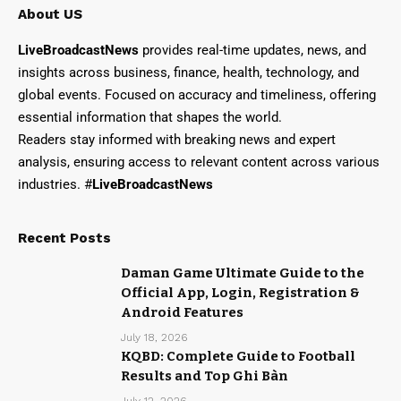
About US
LiveBroadcastNews
provides real-time updates, news, and
insights across business, finance, health, technology, and
global events. Focused on accuracy and timeliness, offering
essential information that shapes the world.
Readers stay informed with breaking news and expert
analysis, ensuring access to relevant content across various
industries. #
LiveBroadcastNews
Recent Posts
Daman Game Ultimate Guide to the
Official App, Login, Registration &
Android Features
July 18, 2026
KQBD: Complete Guide to Football
Results and Top Ghi Bàn
July 12, 2026