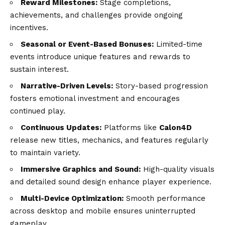
Reward Milestones:
Stage completions,
achievements, and challenges provide ongoing
incentives.
Seasonal or Event-Based Bonuses:
Limited-time
events introduce unique features and rewards to
sustain interest.
Narrative-Driven Levels:
Story-based progression
fosters emotional investment and encourages
continued play.
Continuous Updates:
Platforms like
Calon4D
release new titles, mechanics, and features regularly
to maintain variety.
Immersive Graphics and Sound:
High-quality visuals
and detailed sound design enhance player experience.
Multi-Device Optimization:
Smooth performance
across desktop and mobile ensures uninterrupted
gameplay.