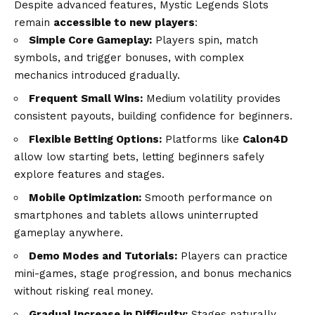
Despite advanced features, Mystic Legends Slots
remain
accessible to new players
:
Simple Core Gameplay:
Players spin, match
symbols, and trigger bonuses, with complex
mechanics introduced gradually.
Frequent Small Wins:
Medium volatility provides
consistent payouts, building confidence for beginners.
Flexible Betting Options:
Platforms like
Calon4D
allow low starting bets, letting beginners safely
explore features and stages.
Mobile Optimization:
Smooth performance on
smartphones and tablets allows uninterrupted
gameplay anywhere.
Demo Modes and Tutorials:
Players can practice
mini-games, stage progression, and bonus mechanics
without risking real money.
Gradual Increase in Difficulty:
Stages naturally