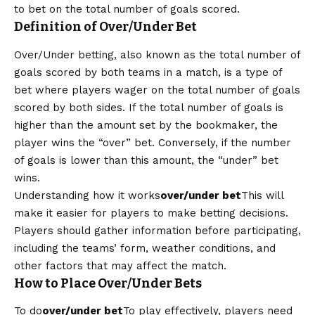
to bet on the total number of goals scored.
Definition of Over/Under Bet
Over/Under betting, also known as the total number of
goals scored by both teams in a match, is a type of
bet where players wager on the total number of goals
scored by both sides. If the total number of goals is
higher than the amount set by the bookmaker, the
player wins the “over” bet. Conversely, if the number
of goals is lower than this amount, the “under” bet
wins.
Understanding how it works
over/under bet
This will
make it easier for players to make betting decisions.
Players should gather information before participating,
including the teams’ form, weather conditions, and
other factors that may affect the match.
How to Place Over/Under Bets
To do
over/under bet
To play effectively, players need