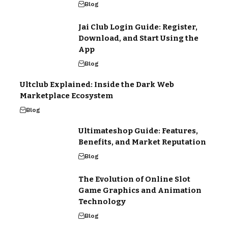
Blog
Jai Club Login Guide: Register,
Download, and Start Using the
App
Blog
Ultclub Explained: Inside the Dark Web
Marketplace Ecosystem
Blog
Ultimateshop Guide: Features,
Benefits, and Market Reputation
Blog
The Evolution of Online Slot
Game Graphics and Animation
Technology
Blog