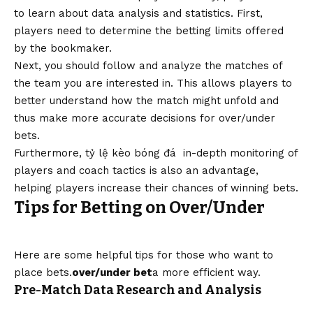
to learn about data analysis and statistics. First,
players need to determine the betting limits offered
by the bookmaker.
Next, you should follow and analyze the matches of
the team you are interested in. This allows players to
better understand how the match might unfold and
thus make more accurate decisions for over/under
bets.
Furthermore,
tỷ lệ kèo bóng đá
in-depth monitoring of
players and coach tactics is also an advantage,
helping players increase their chances of winning bets.
Tips for Betting on Over/Under
Here are some helpful tips for those who want to
place bets.
over/under bet
a more efficient way.
Pre-Match Data Research and Analysis