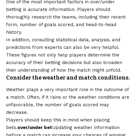
One of the most important factors in over/under
betting is accurate information. Players should
thoroughly research the teams, including their recent
form, number of goals scored, and head-to-head
history.
In addition, consulting statistical data, analysis, and
predictions from experts can also be very helpful.
These figures not only help players determine the
accuracy of their betting decisions but also broaden
their understanding of how the match might unfold.
Consider the weather and match conditions.
Weather plays a very important role in the outcome of
a match. Often, if it rains or the weather conditions are
unfavorable, the number of goals scored may
decrease.
Players should keep this in mind when placing
bets.
over/under bet
Updating weather information
before a match can increase your chances of winning