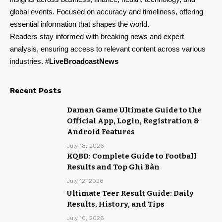
global events. Focused on accuracy and timeliness, offering
essential information that shapes the world.
Readers stay informed with breaking news and expert
analysis, ensuring access to relevant content across various
industries. #
LiveBroadcastNews
Recent Posts
Daman Game Ultimate Guide to the
Official App, Login, Registration &
Android Features
July 18, 2026
KQBD: Complete Guide to Football
Results and Top Ghi Bàn
July 12, 2026
Ultimate Teer Result Guide: Daily
Results, History, and Tips
July 10, 2026