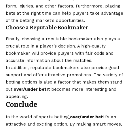
form, injuries, and other factors. Furthermore, placing
bets at the right time can help players take advantage
of the betting market’s opportunities.
Choose a Reputable Bookmaker
Finally, choosing a reputable bookmaker also plays a
crucial role in a player’s decision. A high-quality
bookmaker will provide players with fair odds and
accurate information about the matches.
In addition, reputable bookmakers also provide good
support and offer attractive promotions. The variety of
betting options is also a factor that makes them stand
out.
over/under bet
It becomes more interesting and
appealing.
Conclude
In the world of sports betting,
over/under bet
It’s an
attractive and exciting option. By making smart moves,