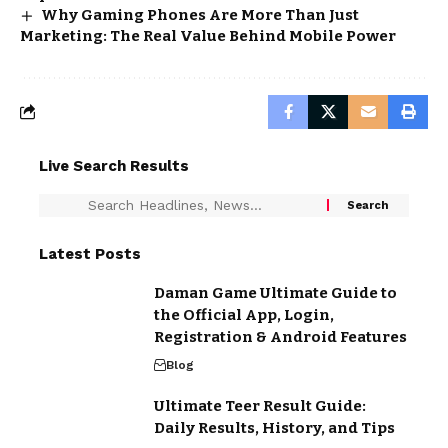
Why Gaming Phones Are More Than Just
Marketing: The Real Value Behind Mobile Power
Live Search Results
Latest Posts
Daman Game Ultimate Guide to
the Official App, Login,
Registration & Android Features
Blog
Ultimate Teer Result Guide:
Daily Results, History, and Tips