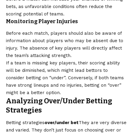
bets, as unfavorable conditions often reduce the
scoring potential of teams.
Monitoring Player Injuries
Before each match, players should also be aware of
information about players who may be absent due to
injury. The absence of key players will directly affect
the team’s attacking strength.
If a team is missing key players, their scoring ability
will be diminished, which might lead bettors to
consider betting on “under”. Conversely, if both teams
have strong lineups and no injuries, betting on “over”
might be a better option.
Analyzing Over/Under Betting
Strategies
Betting strategies
over/under bet
They are very diverse
and varied. They don’t just focus on choosing over or