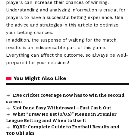
players can increase their chances of winning.
Understanding and analyzing information is crucial for
players to have a successful betting experience. Use
the advice and strategies in this article to optimize
your betting chances.
In addition, the suspense of waiting for the match
results is an indispensable part of this game.
Everything can affect the outcome, so always be well-
prepared for your decisions!
You Might Also Like
Live cricket coverage now has to win the second
screen
Slot Dana Easy Withdrawal – Fast Cash Out
What “Draw No Bet (0/0.5)” Means in Premier
League Betting and When to Use It
KQBD: Complete Guide to Football Results and
Top Ghi Bàn