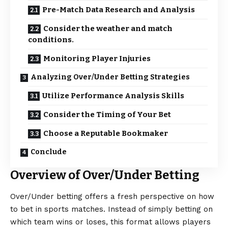
Pre-Match Data Research and Analysis
Consider the weather and match
conditions.
Monitoring Player Injuries
Analyzing Over/Under Betting Strategies
Utilize Performance Analysis Skills
Consider the Timing of Your Bet
Choose a Reputable Bookmaker
Conclude
Overview of Over/Under Betting
Over/Under betting offers a fresh perspective on how
to bet in sports matches. Instead of simply betting on
which team wins or loses, this format allows players