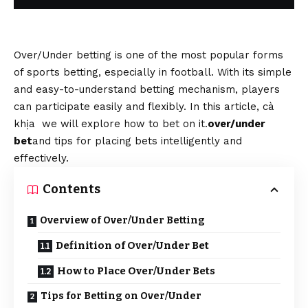
Over/Under betting is one of the most popular forms
of sports betting, especially in football. With its simple
and easy-to-understand betting mechanism, players
can participate easily and flexibly. In this article,
cà
khịa
we will explore how to bet on it.
over/under
bet
and tips for placing bets intelligently and
effectively.
Contents
Overview of Over/Under Betting
Definition of Over/Under Bet
How to Place Over/Under Bets
Tips for Betting on Over/Under