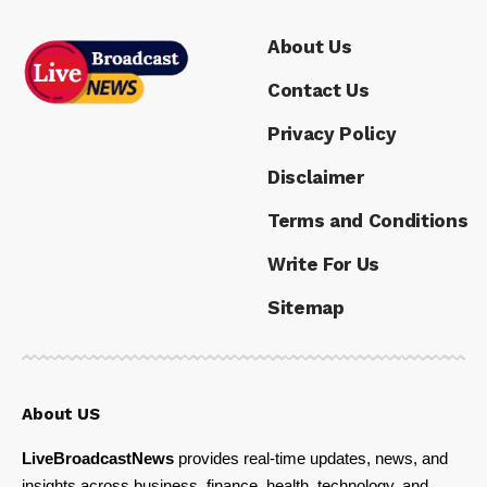
About Us
Contact Us
Privacy Policy
Disclaimer
Terms and Conditions
Write For Us
Sitemap
About US
LiveBroadcastNews
provides real-time updates, news, and
insights across business, finance, health, technology, and