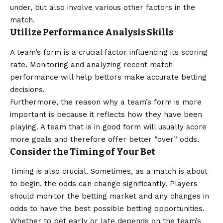
under, but also involve various other factors in the
match.
Utilize Performance Analysis Skills
A team’s form is a crucial factor influencing its scoring
rate. Monitoring and analyzing recent match
performance will help bettors make accurate betting
decisions.
Furthermore, the reason why a team’s form is more
important is because it reflects how they have been
playing. A team that is in good form will usually score
more goals and therefore offer better “over” odds.
Consider the Timing of Your Bet
Timing is also crucial. Sometimes, as a match is about
to begin, the odds can change significantly. Players
should monitor the betting market and any changes in
odds to have the best possible betting opportunities.
Whether to bet early or late depends on the team’s