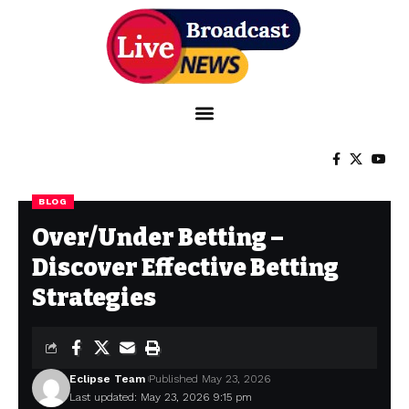
BLOG
Over/Under Betting –
Discover Effective Betting
Strategies
Eclipse Team
Published May 23, 2026
Last updated: May 23, 2026 9:15 pm