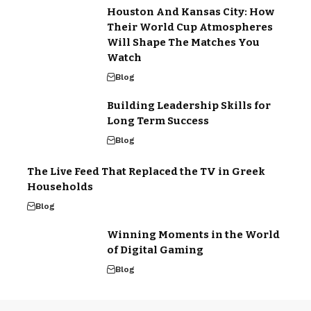
Houston And Kansas City: How
Their World Cup Atmospheres
Will Shape The Matches You
Watch
Blog
Building Leadership Skills for
Long Term Success
Blog
The Live Feed That Replaced the TV in Greek
Households
Blog
Winning Moments in the World
of Digital Gaming
Blog